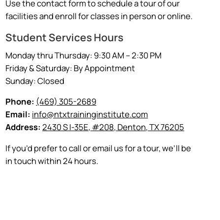
Use the contact form to schedule a tour of our
facilities and enroll for classes in person or online.
Student Services Hours
Monday thru Thursday: 9:30 AM – 2:30 PM
Friday & Saturday: By Appointment
Sunday: Closed
Phone:
(469) 305-2689
Email:
info@ntxtraininginstitute.com
Address:
2430 S I-35E, #208, Denton, TX 76205
If you’d prefer to call or email us for a tour, we’ll be
in touch within 24 hours.