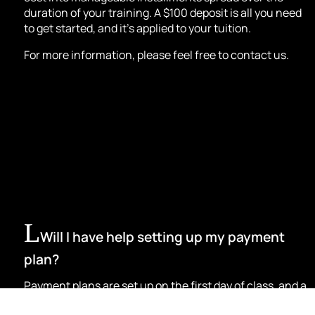
duration of your training. A $100 deposit is all you need
to get started, and it’s applied to your tuition.
For more information, please feel free to contact us.
Will I have help setting up my payment
plan?
Payment plans are set up on the first day of class, and a
member of our team will be there to explain the process