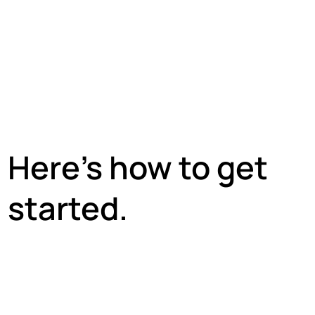
Here’s how to get
started.