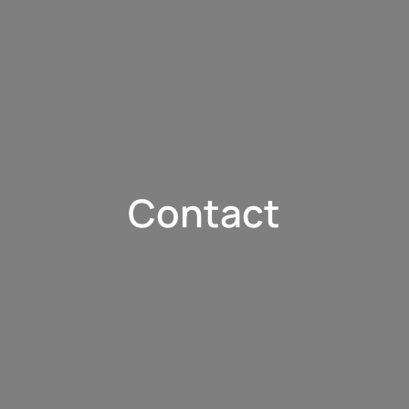
Contact