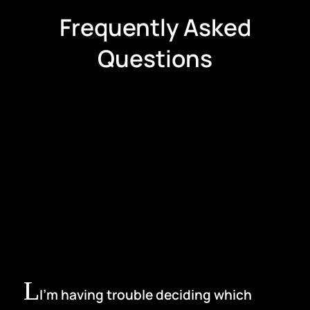
Frequently Asked
Questions
I’m having trouble deciding which