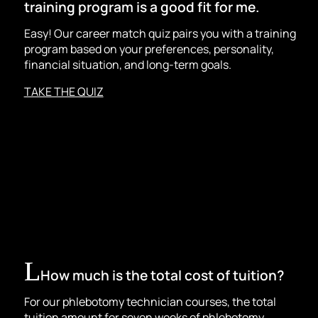
training program is a good fit for me.
Easy! Our career match quiz pairs you with a training
program based on your preferences, personality,
financial situation, and long-term goals.
TAKE THE QUIZ
How much is the total cost of tuition?
For our
phlebotomy technician
courses, the total
tuition amount for seven weeks of phlebotomy