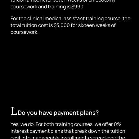
coursework and training is $990.
For the
clinical medical assistant t
raining course, the
total tuition cost is $3,000 for sixteen weeks of
coursework.
Do you have payment plans?
Yes, we do. For both training courses, we offer 0%
interest payment plans that break down the tuition
cost into manageable installments spread over the